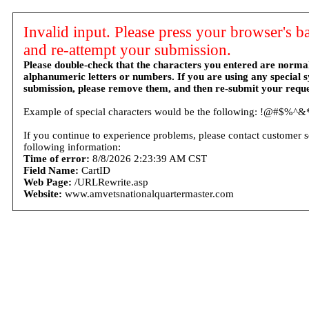
Invalid input. Please press your browser's b
and re-attempt your submission.
Please double-check that the characters you entered are norma
alphanumeric letters or numbers. If you are using any special 
submission, please remove them, and then re-submit your reque
Example of special characters would be the following: !@#$%^&*
If you continue to experience problems, please contact customer s
following information:
Time of error:
8/8/2026 2:23:39 AM CST
Field Name:
CartID
Web Page:
/URLRewrite.asp
Website:
www.amvetsnationalquartermaster.com