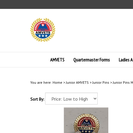
Skip
to
content
AMVETS
Quartermaster Forms
Ladies A
You are here:
Home
>
Junior AMVETS
>
Junior Pins
>
Junior Pins
Sort By: