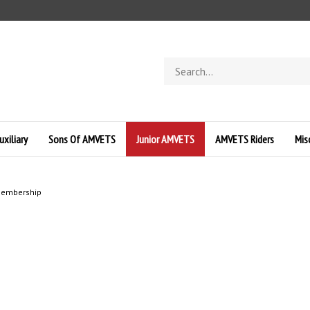
Search
store
uxiliary
Sons Of AMVETS
Junior AMVETS
AMVETS Riders
Mis
 Membership