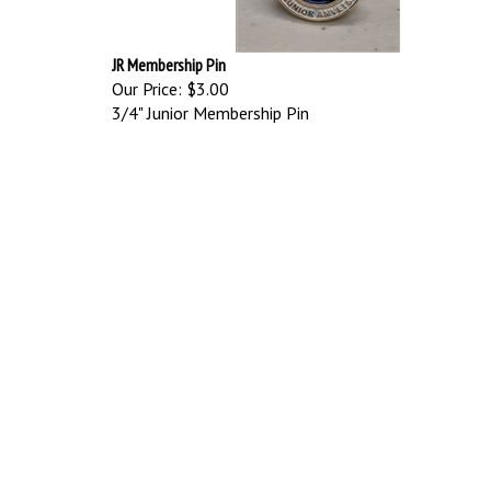
JR Membership Pin
Our Price:
$3.00
3/4" Junior Membership Pin