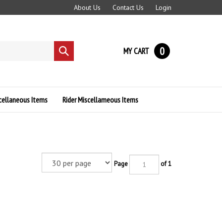
About Us
Contact Us
Login
0
MY CART
Submit
search
cellaneous Items
Rider Miscellameous Items
Page
of 1