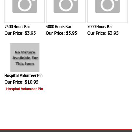
2500 Hours Bar
3000 Hours Bar
5000 Hours Bar
Our Price:
$3.95
Our Price:
$3.95
Our Price:
$3.95
Hospital Volunteer Pin
Our Price:
$10.95
Hospital Volunteer Pin