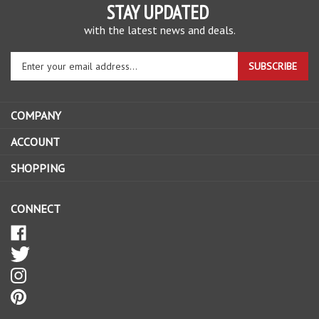
STAY UPDATED
with the latest news and deals.
Enter
SUBSCRIBE
your
email
address
COMPANY
to
sign
ACCOUNT
up
SHOPPING
for
our
newsletter
CONNECT