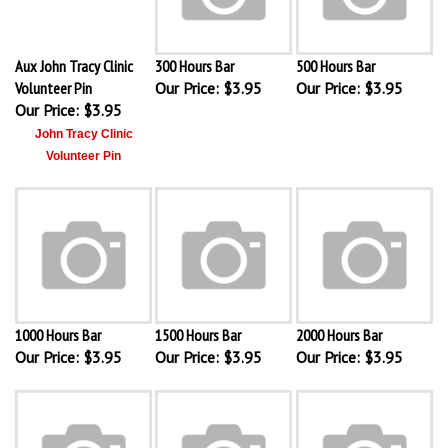
Aux John Tracy Clinic
300 Hours Bar
500 Hours Bar
Volunteer Pin
Our Price:
$3.95
Our Price:
$3.95
Our Price:
$3.95
John Tracy Clinic
Volunteer Pin
1000 Hours Bar
1500 Hours Bar
2000 Hours Bar
Our Price:
$3.95
Our Price:
$3.95
Our Price:
$3.95