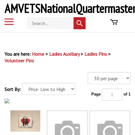
Skip
AMVETSNationalQuartermaster
to
content
Toggle
Search
Submit
mobile
store
search
menu
You are here:
Home
>
Ladies Auxiliary
>
Ladies Pins
>
Volunteer Pins
Sort By:
Page
of 1