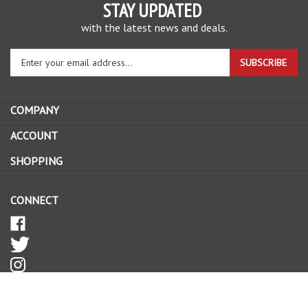
STAY UPDATED
with the latest news and deals.
Enter
SUBSCRIBE
your
email
address
COMPANY
to
sign
ACCOUNT
up
SHOPPING
for
our
newsletter
CONNECT