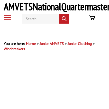
Skip
AMVETSNationalQuartermaster
to
content
Toggle
Search
Submit
mobile
store
search
menu
You are here:
Home
>
Junior AMVETS
>
Junior Clothing
>
Windbreakers