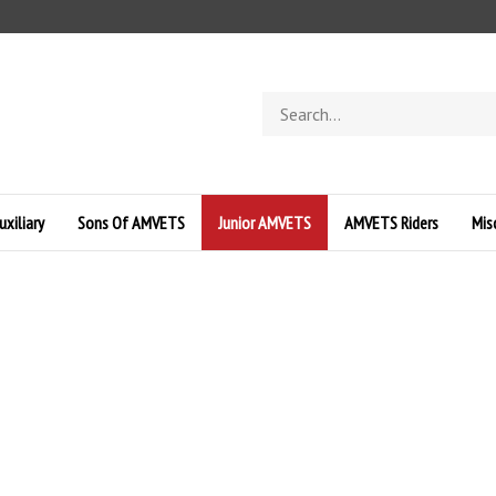
Search
store
uxiliary
Sons Of AMVETS
Junior AMVETS
AMVETS Riders
Mis