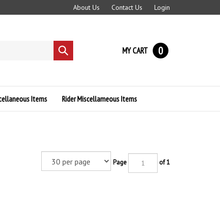
About Us
Contact Us
Login
0
MY CART
Submit
search
cellaneous Items
Rider Miscellameous Items
Page
of 1