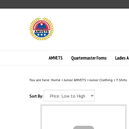
Skip
to
content
AMVETS
Quartermaster Forms
Ladies A
You are here:
Home
>
Junior AMVETS
>
Junior Clothing
>
T-Shrts
Sort By: