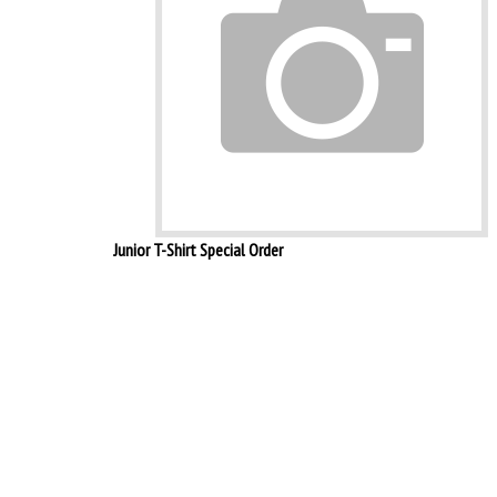
Junior T-Shirt Special Order