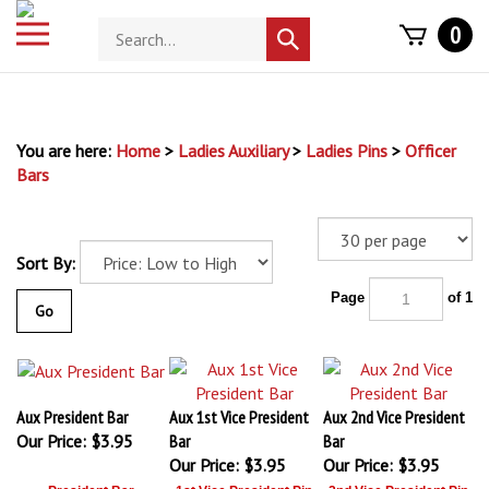
Skip
Toggle
Search
0
to
Submit
mobile
store
content
search
menu
You are here:
Home
>
Ladies Auxiliary
>
Ladies Pins
>
Officer
Bars
Sort By:
Page
of 1
Go
Aux President Bar
Aux 1st Vice President
Aux 2nd Vice President
Our Price:
$3.95
Bar
Bar
Our Price:
$3.95
Our Price:
$3.95