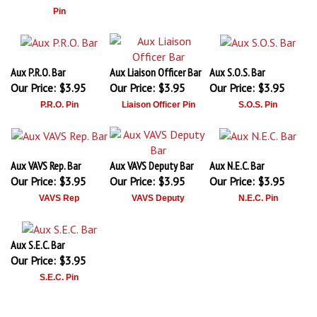
Pin
Aux P.R.O. Bar
Aux Liaison Officer Bar
Aux S.O.S. Bar
Our Price:
$3.95
Our Price:
$3.95
Our Price:
$3.95
P.R.O. Pin
Liaison Officer Pin
S.O.S. Pin
Aux VAVS Rep. Bar
Aux VAVS Deputy Bar
Aux N.E.C. Bar
Our Price:
$3.95
Our Price:
$3.95
Our Price:
$3.95
VAVS Rep
VAVS Deputy
N.E.C. Pin
Aux S.E.C. Bar
Our Price:
$3.95
S.E.C. Pin