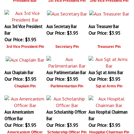
President Bar
1st Vice President Pin
2nd Vice President Pin
Aux 3rd Vice President
Aux Secretary Bar
Aux Treasurer Bar
Bar
Our Price:
$3.95
Our Price:
$3.95
Our Price:
$3.95
3rd Vice President Pin
Secretary Pin
Treasurer Pin
Aux Chaplain Bar
Aux Parlimentarian Bar
Aux Sgt at Arms Bar
Our Price:
$3.95
Our Price:
$3.95
Our Price:
$3.95
Chaplain Pin
Parlimentartian Pin
Sgt at Arms Pin
Aux Americanism
Aux Scholarship Officer
Aux Hospital Chairman
Officer Bar
Bar
Bar
Our Price:
$3.95
Our Price:
$3.95
Our Price:
$3.95
Americanism Officer
Scholarship Officer Pin
Hosppital Chairman Pin