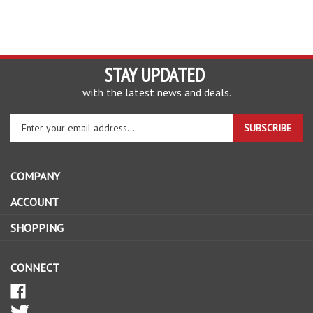
STAY UPDATED
with the latest news and deals.
Enter
SUBSCRIBE
your
email
address
COMPANY
to
sign
ACCOUNT
up
SHOPPING
for
our
newsletter
CONNECT