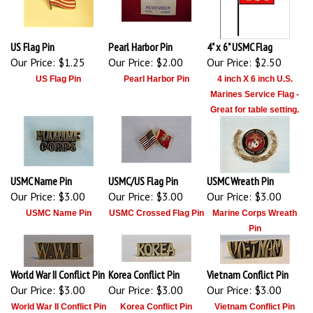
US Flag Pin
Pearl Harbor Pin
4" x 6" USMC Flag
Our Price:
$1.25
Our Price:
$2.00
Our Price:
$2.50
US Flag Pin
Pearl Harbor Pin
4 inch X 6 inch U.S.
Marines Service Flag -
Great for table setting.
USMC Name Pin
USMC/US Flag Pin
USMC Wreath Pin
Our Price:
$3.00
Our Price:
$3.00
Our Price:
$3.00
USMC Name Pin
USMC Crossed Flag Pin
Marine Corps Wreath
Pin
World War II Conflict Pin
Korea Conflict Pin
Vietnam Conflict Pin
Our Price:
$3.00
Our Price:
$3.00
Our Price:
$3.00
World War II Conflict Pin
Korea Conflict Pin
Vietnam Conflict Pin