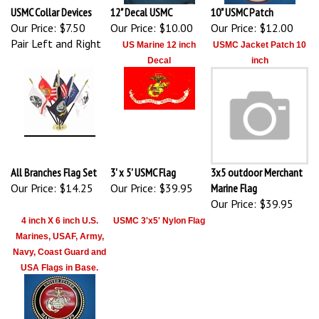
USMC Collar Devices
12" Decal USMC
10" USMC Patch
Our Price:
$7.50
Our Price:
$10.00
Our Price:
$12.00
Pair Left and Right
US Marine 12 inch
USMC Jacket Patch 10
Decal
inch
All Branches Flag Set
3' x 5' USMC Flag
3x5 outdoor Merchant
Our Price:
$14.25
Our Price:
$39.95
Marine Flag
Our Price:
$39.95
4 inch X 6 inch U.S.
USMC 3'x5' Nylon Flag
Marines, USAF, Army,
Navy, Coast Guard and
USA Flags in Base.