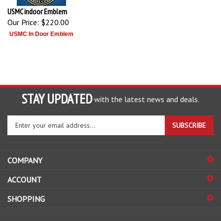
USMC indoor Emblem
Our Price:
$220.00
USMC In Door Emblem
STAY UPDATED
with the latest news and deals.
Enter
SUBSCRIBE
your
email
address
COMPANY
to
sign
ACCOUNT
up
for
SHOPPING
our
newsletter