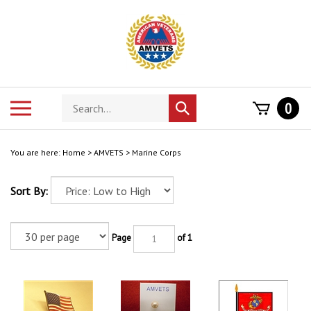
Skip
to
content
Search
Toggle
0
Submit
store
mobile
search
menu
You are here:
Home
>
AMVETS
>
Marine Corps
Sort By:
Page
of 1