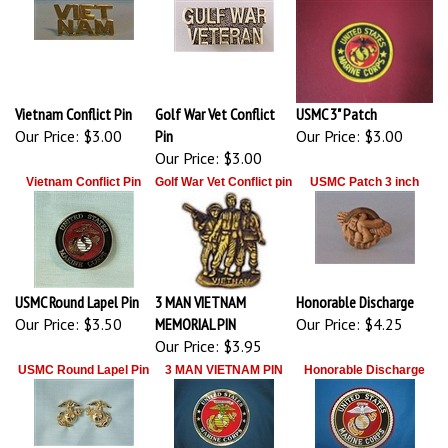
Vietnam Conflict Pin
Golf War Vet Conflict
USMC 3" Patch
Our Price:
$3.00
Pin
Our Price:
$3.00
Our Price:
$3.00
Vietnam Conflict Pin
Golf War Vet Conflict pin
USMC Patch 3 inch
USMC Round Lapel Pin
3 MAN VIETNAM
Honorable Discharge
Our Price:
$3.50
MEMORIAL PIN
Our Price:
$4.25
Our Price:
$3.95
USMC Round Lapel Pin
3 MAN VIETNAM PIN
Honorable Discharge