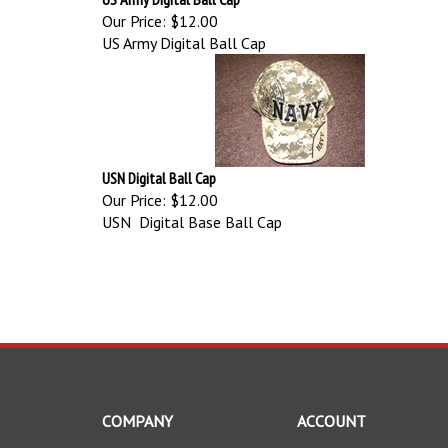
Our Price:
$12.00
US Army Digital Ball Cap
USN Digital Ball Cap
Our Price:
$12.00
USN Digital Base Ball Cap
COMPANY
ACCOUNT