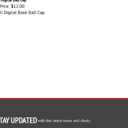
Price:
$12.00
 Digital Base Ball Cap
TAY UPDATED
with the latest news and deals.