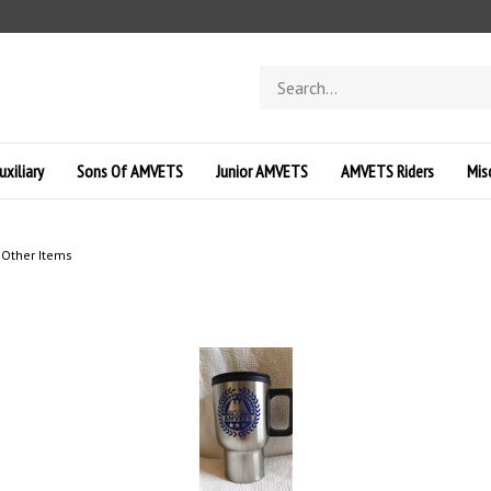
Search
store
uxiliary
Sons Of AMVETS
Junior AMVETS
AMVETS Riders
Mis
>
Other Items