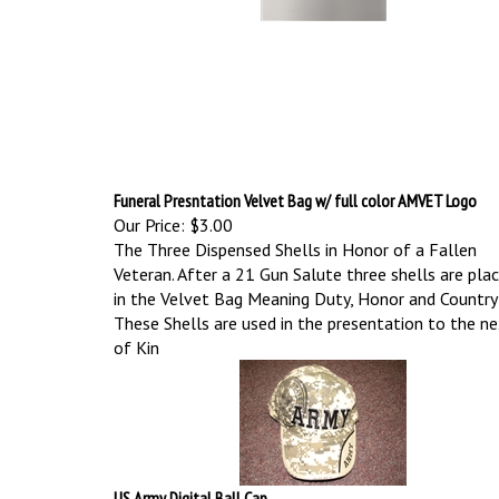
Funeral Presntation Velvet Bag w/ full color AMVET Logo
Our Price:
$3.00
The Three Dispensed Shells in Honor of a Fallen
Veteran. After a 21 Gun Salute three shells are pla
in the Velvet Bag Meaning Duty, Honor and Country
These Shells are used in the presentation to the n
of Kin
US Army Digital Ball Cap