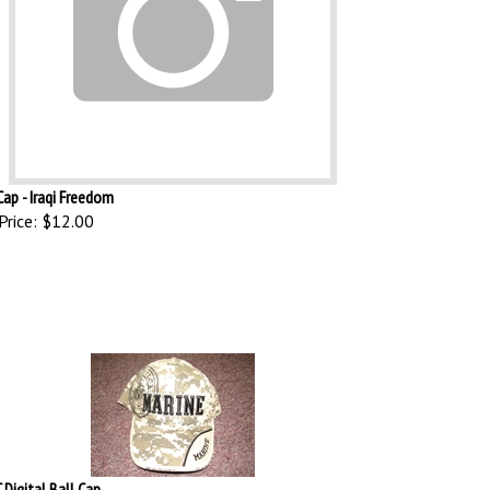
Cap - Iraqi Freedom
Price:
$12.00
Digital Ball Cap