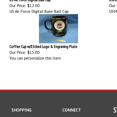
Our Price:
$12.00
Our 
US Air Force Digital Base Ball Cap
USMC
Coffee Cup w/Etched Logo & Engraving Plate
Our Price:
$15.00
You can personalize this item
S
SHOPPING
CONNECT