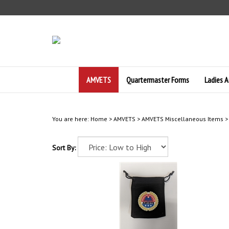
Skip
to
content
AMVETS
Quartermaster Forms
Ladies A
You are here:
Home
>
AMVETS
>
AMVETS Miscellaneous Items
Sort By: