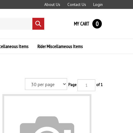
About Us
Contact Us
Login
0
MY CART
Submit
search
cellaneous Items
Rider Miscellameous Items
Page
of 1