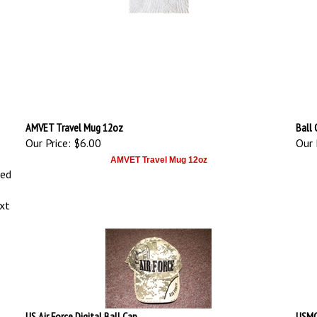
AMVET Travel Mug 12oz
Ball 
Our Price:
$6.00
Our 
AMVET Travel Mug 12oz
ced
ext
US Air Force Digital Ball Cap
USMC 