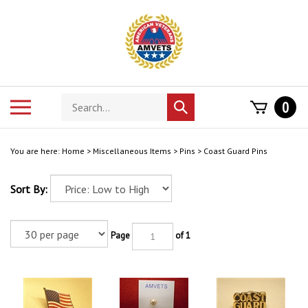
Skip
to
content
Search
Toggle
0
Submit
store
mobile
search
menu
You are here:
Home
>
Miscellaneous Items
>
Pins
>
Coast Guard Pins
Sort By:
Page
of 1