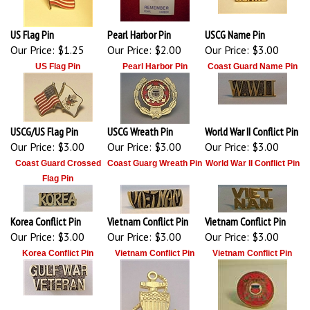
US Flag Pin
Pearl Harbor Pin
USCG Name Pin
Our Price:
$1.25
Our Price:
$2.00
Our Price:
$3.00
US Flag Pin
Pearl Harbor Pin
Coast Guard Name Pin
USCG/US Flag Pin
USCG Wreath Pin
World War II Conflict Pin
Our Price:
$3.00
Our Price:
$3.00
Our Price:
$3.00
Coast Guard Crossed
Coast Guarg Wreath Pin
World War II Conflict Pin
Flag Pin
Korea Conflict Pin
Vietnam Conflict Pin
Vietnam Conflict Pin
Our Price:
$3.00
Our Price:
$3.00
Our Price:
$3.00
Korea Conflict Pin
Vietnam Conflict Pin
Vietnam Conflict Pin