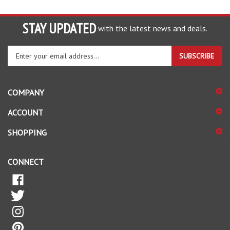
STAY UPDATED
with the latest news and deals.
Enter
SUBSCRIBE
your
email
address
COMPANY
to
sign
ACCOUNT
up
for
SHOPPING
our
newsletter
CONNECT