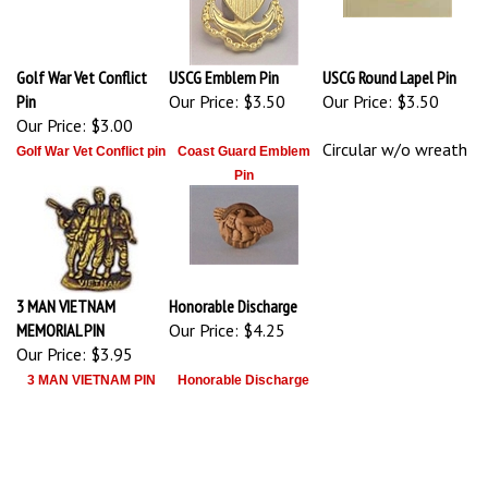
Golf War Vet Conflict
USCG Emblem Pin
USCG Round Lapel Pin
Pin
Our Price:
$3.50
Our Price:
$3.50
Our Price:
$3.00
Circular w/o wreath
Golf War Vet Conflict pin
Coast Guard Emblem
Pin
3 MAN VIETNAM
Honorable Discharge
MEMORIAL PIN
Our Price:
$4.25
Our Price:
$3.95
3 MAN VIETNAM PIN
Honorable Discharge