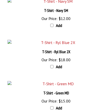
T-Shirt - Navy SM
Our Price:
$12.00
Add
T-Shirt - Ryl Blue 2X
Our Price:
$18.00
Add
T-Shirt - Green MD
Our Price:
$15.00
Add