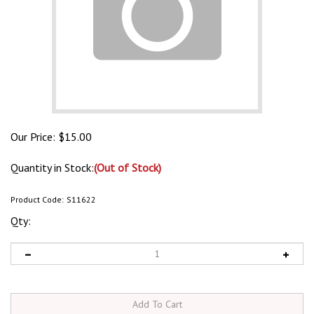
Our Price:
$
15.00
Quantity in Stock:
(Out of Stock)
Product Code:
S11622
Qty: