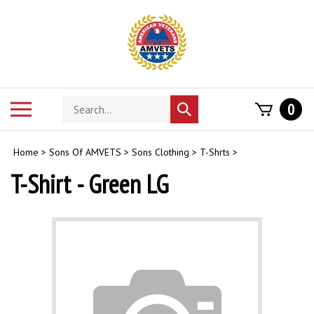
Skip
to
content
Search
Toggle
0
Submit
store
mobile
search
menu
Home
>
Sons Of AMVETS
>
Sons Clothing
>
T-Shrts
>
T-Shirt - Green LG