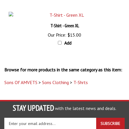
T-Shirt - Green XL
Our Price:
$15.00
Add
Browse for more products in the same category as this item:
Sons Of AMVETS
>
Sons Clothing
>
T-Shrts
STAY UPDATED
with the latest news and deals.
Enter
SUBSCRIBE
your
email