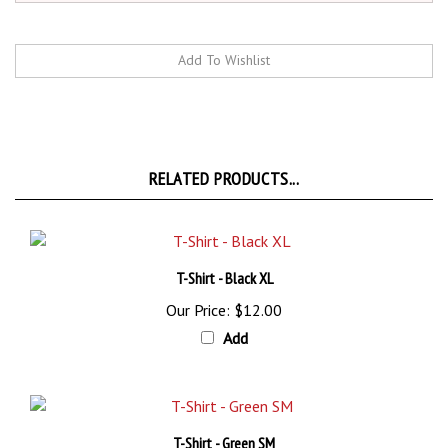
RELATED PRODUCTS...
T-Shirt - Black XL
Our Price:
$12.00
Add
T-Shirt - Green SM