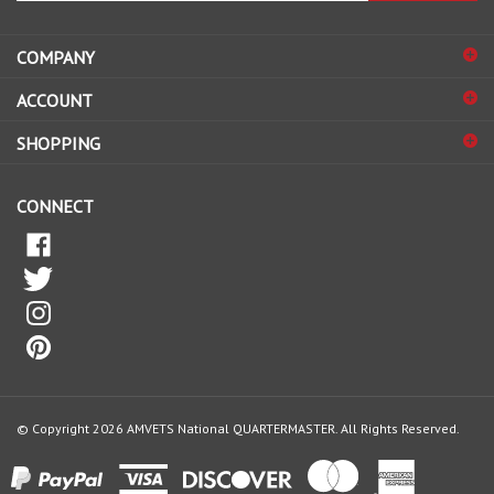
address
COMPANY
to
sign
ACCOUNT
up
for
SHOPPING
our
newsletter
CONNECT
© Copyright
2026
AMVETS National QUARTERMASTER.
All Rights Reserved.