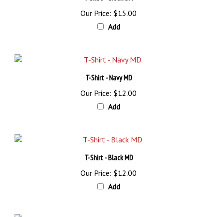
Our Price:
$15.00
Add
T-Shirt - Navy MD
Our Price:
$12.00
Add
T-Shirt - Black MD
Our Price:
$12.00
Add