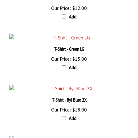
Our Price:
$12.00
Add
T-Shirt - Green LG
Our Price:
$15.00
Add
T-Shirt - Ryl Blue 2X
Our Price:
$18.00
Add