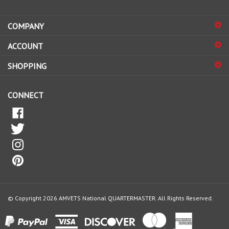
address
COMPANY
to
sign
ACCOUNT
up
for
SHOPPING
our
newsletter
CONNECT
© Copyright
2026
AMVETS National QUARTERMASTER.
All Rights Reserved.