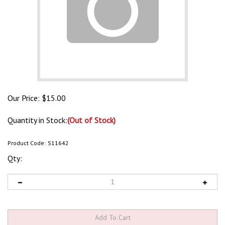
Our Price:
$
15.00
Quantity in Stock:
(Out of Stock)
Product Code:
S11642
Qty: