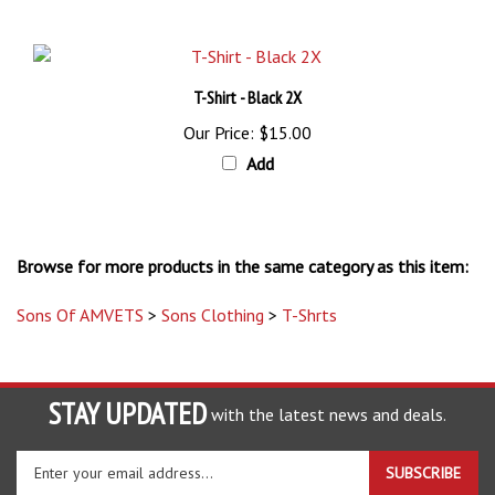
T-Shirt - Black 2X
Our Price:
$15.00
Add
Browse for more products in the same category as this item:
Sons Of AMVETS
>
Sons Clothing
>
T-Shrts
STAY UPDATED
with the latest news and deals.
Enter
SUBSCRIBE
your
email