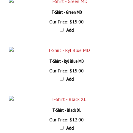
T-Shirt - Green MD
Our Price:
$15.00
Add
T-Shirt - Ryl Blue MD
Our Price:
$15.00
Add
T-Shirt - Black XL
Our Price:
$12.00
Add