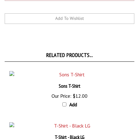
RELATED PRODUCTS...
Sons T-Shirt
Our Price:
$12.00
Add
T-Shirt - Black LG