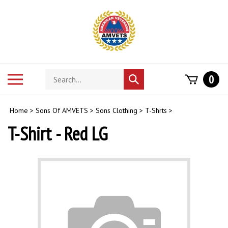
Skip
to
content
Search
Toggle
0
Submit
store
mobile
search
menu
Home
>
Sons Of AMVETS
>
Sons Clothing
>
T-Shrts
>
T-Shirt - Red LG